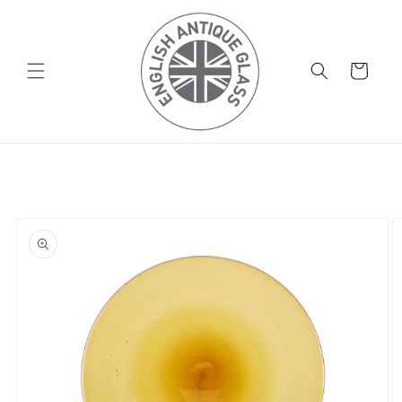
Skip to
content
Basket
Skip to
product
information