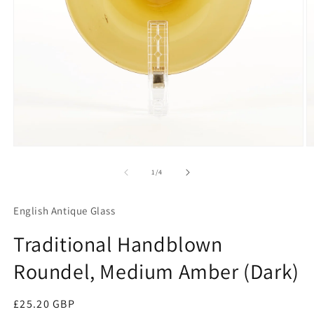
Open
O
media
m
1
2
of
1
/
4
in
in
modal
m
English Antique Glass
Traditional Handblown
Roundel, Medium Amber (Dark)
Regular
£25.20 GBP