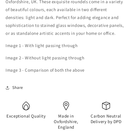
Oxfordshire, UK. These exquisite roundels come in a variety
of beautiful colours, each available in two different
densities: light and dark. Perfect for adding elegance and
sophistication to stained glass windows, decorative panels,
or as standalone artistic accents in your home or office.
Image 1 - With light passing through
Image 2 - Without light passing through
Image 3 - Comparison of both the above
Share
Exceptional Quality
Made in
Carbon Neutral
Oxfordshire,
Delivery by DPD
England