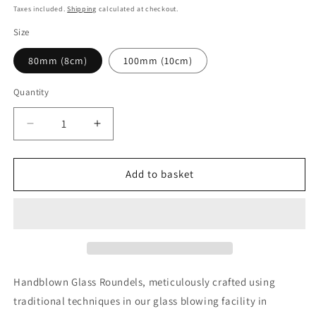
price
Taxes included.
Shipping
calculated at checkout.
Size
80mm (8cm)
100mm (10cm)
Quantity
Decrease
Increase
quantity
quantity
for
for
Traditional
Traditional
Add to basket
Handblown
Handblown
Roundel,
Roundel,
Medium
Medium
Amber
Amber
(Dark)
(Dark)
Handblown Glass Roundels, meticulously crafted using
traditional techniques in our glass blowing facility in