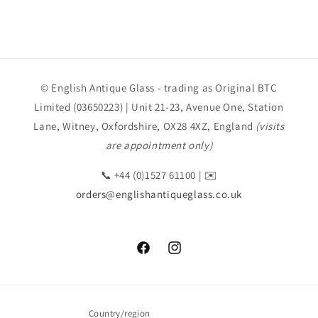
© English Antique Glass - trading as Original BTC
Limited (03650223) | Unit 21-23, Avenue One, Station
Lane, Witney, Oxfordshire, OX28 4XZ, England
(visits
are appointment only)
📞 +44 (0)1527 61100 | ✉️
orders@englishantiqueglass.co.uk
Facebook
Instagram
Country/region